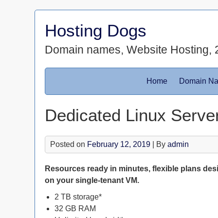
Skip
to
Hosting Dogs
content
Domain names, Website Hosting, 
Home
Domain N
Dedicated Linux Server
Posted on
February 12, 2019
| By
admin
Resources ready in minutes, flexible plans des
on your single-tenant VM.
2 TB storage*
32 GB RAM