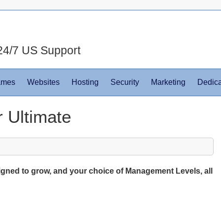
24/7 US Support
ames
Websites
Hosting
Security
Marketing
Dedica
 Ultimate
igned to grow, and your choice of Management Levels, all