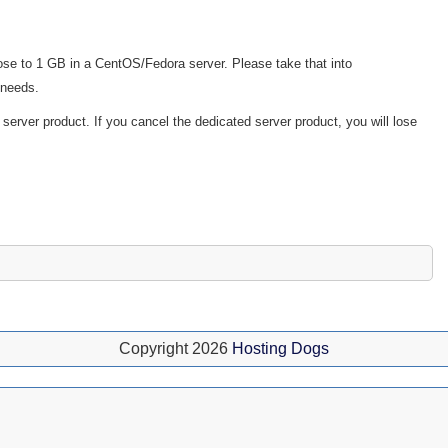
ose to 1 GB in a CentOS/Fedora server. Please take that into
 needs.
d server product. If you cancel the dedicated server product, you will lose
Copyright 2026
Hosting Dogs