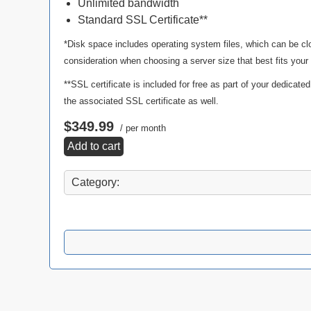
Unlimited bandwidth
Standard SSL Certificate**
*Disk space includes operating system files, which can be cl
consideration when choosing a server size that best fits your
**SSL certificate is included for free as part of your dedicate
the associated SSL certificate as well.
$349.99
/ per month
Add to cart
Category: