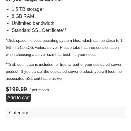
1.5 TB storage*
8 GB RAM
Unlimited bandwidth
Standard SSL Certificate**
*Disk space includes operating system files, which can be close to 1
GB in a CentOS/Fedora server. Please take that into consideration
when choosing a server size that best fits your needs.
**SSL certificate is included for free as part of your dedicated server
product. If you cancel the dedicated server product, you will lose the
associated SSL certificate as well.
$199.99
/ per month
Add to cart
Category: