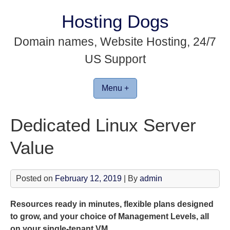
Skip
Hosting Dogs
to
content
Domain names, Website Hosting, 24/7
US Support
Menu +
Dedicated Linux Server
Value
Posted on
February 12, 2019
| By
admin
Resources ready in minutes, flexible plans designed
to grow, and your choice of Management Levels, all
on your single-tenant VM.